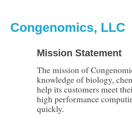
Congenomics, LLC
Mission Statement
The mission of Congenomic
knowledge of biology, chem
help its customers meet the
high performance computing
quickly.